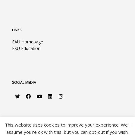
LINKS
EAU Homepage
ESU Education
SOCIAL MEDIA
This website uses cookies to improve your experience. We'll
assume you're ok with this, but you can opt-out if you wish.
©2026 European Association of Urology |
Privacy Policy
|