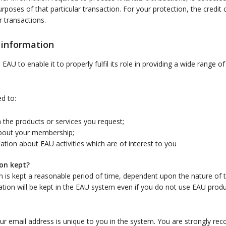
urposes of that particular transaction. For your protection, the credit 
r transactions.
 information
AU to enable it to properly fulfil its role in providing a wide range o
d to:
 the products or services you request;
bout your membership;
tion about EAU activities which are of interest to you
on kept?
n is kept a reasonable period of time, dependent upon the nature of t
on will be kept in the EAU system even if you do not use EAU produc
our email address is unique to you in the system. You are strongly 