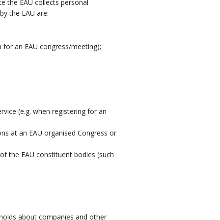
nce the EAU collects personal
by the EAU are:
on for an EAU congress/meeting);
vice (e.g. when registering for an
ions at an EAU organised Congress or
of the EAU constituent bodies (such
AU holds about companies and other