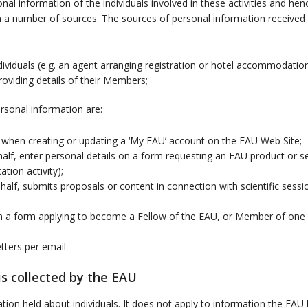
nal information of the individuals involved in these activities and he
 a number of sources. The sources of personal information received 
individuals (e.g. an agent arranging registration or hotel accommodati
providing details of their Members;
rsonal information are:
s when creating or updating a ‘My EAU’ account on the EAU Web Site;
lf, enter personal details on a form requesting an EAU product or ser
tion activity);
lf, submits proposals or content in connection with scientific sess
n a form applying to become a Fellow of the EAU, or Member of one 
tters per email
s collected by the EAU
mation held about individuals. It does not apply to information the E