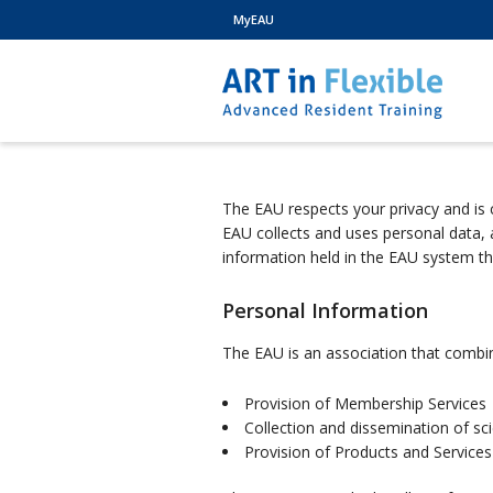
MyEAU
The EAU respects your privacy and is 
EAU collects and uses personal data,
information held in the EAU system t
Personal Information
The EAU is an association that combines
Provision of Membership Services
Collection and dissemination of sci
Provision of Products and Services