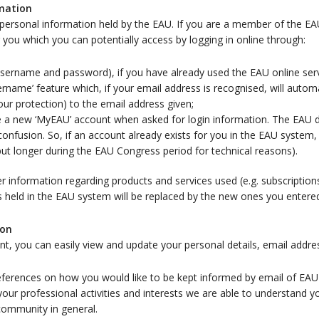
rmation
personal information held by the EAU. If you are a member of the E
or you which you can potentially access by logging in online through:
 (username and password), if you have already used the EAU online ser
rname’ feature which, if your email address is recognised, will autom
ur protection) to the email address given;
ate a new ‘MyEAU’ account when asked for login information. The EAU
onfusion. So, if an account already exists for you in the EAU system
but longer during the EAU Congress period for technical reasons).
nformation regarding products and services used (e.g. subscriptions)
s held in the EAU system will be replaced by the new ones you entere
ion
nt, you can easily view and update your personal details, email add
ferences on how you would like to be kept informed by email of EAU a
your professional activities and interests we are able to understand 
 community in general.