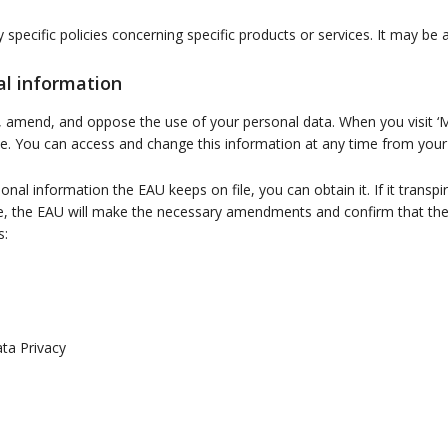
ny specific policies concerning specific products or services. It may b
al information
, amend, and oppose the use of your personal data. When you visit ‘
ile. You can access and change this information at any time from you
al information the EAU keeps on file, you can obtain it. If it transpir
ure, the EAU will make the necessary amendments and confirm that t
s:
ta Privacy