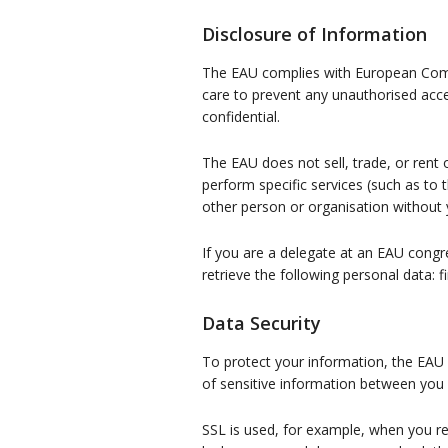
Disclosure of Information
The EAU complies with European Commis
care to prevent any unauthorised acce
confidential.
The EAU does not sell, trade, or rent
perform specific services (such as to 
other person or organisation without 
If you are a delegate at an EAU cong
retrieve the following personal data: f
Data Security
To protect your information, the EAU 
of sensitive information between you
SSL is used, for example, when you re