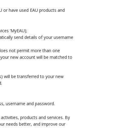
AU or have used EAU products and
vices ‘MyEAU);
atically send details of your username
 does not permit more than one
, your new account will be matched to
 will be transferred to your new
d.
ress, username and password.
ctivities, products and services. By
your needs better, and improve our