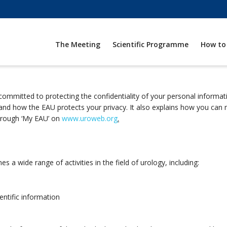
The Meeting
Scientific Programme
How to
committed to protecting the confidentiality of your personal informa
 and how the EAU protects your privacy. It also explains how you ca
hrough ‘My EAU’ on
www.uroweb.org
.
 a wide range of activities in the field of urology, including:
entific information