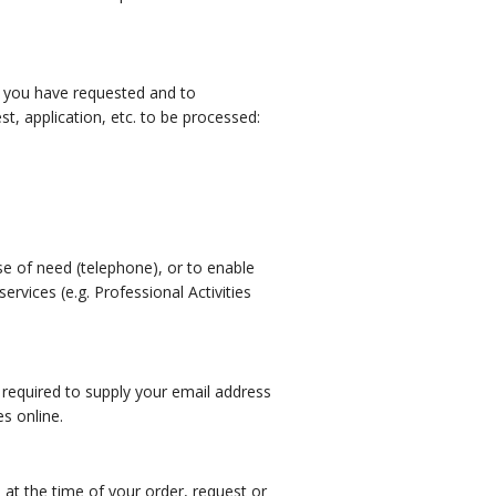
es you have requested and to
, application, etc. to be processed:
ase of need (telephone), or to enable
vices (e.g. Professional Activities
 required to supply your email address
s online.
d at the time of your order, request or