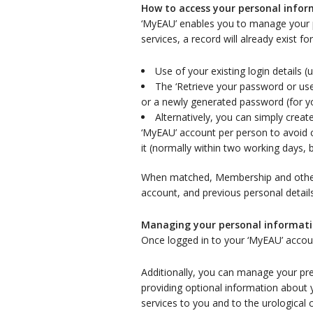
How to access your personal info
‘MyEAU’ enables you to manage your 
services, a record will already exist f
Use of your existing login details
The ‘Retrieve your password or use
or a newly generated password (for yo
Alternatively, you can simply cre
‘MyEAU’ account per person to avoid c
it (normally within two working days, 
When matched, Membership and other i
account, and previous personal detail
Managing your personal informat
Once logged in to your ‘MyEAU’ accou
Additionally, you can manage your pre
providing optional information about 
services to you and to the urological