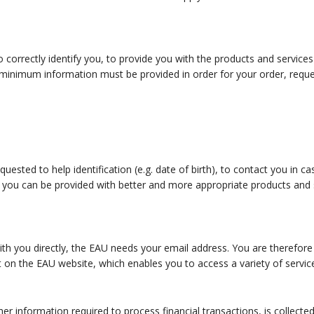
o correctly identify you, to provide you with the products and servic
inimum information must be provided in order for your order, request
ested to help identification (e.g. date of birth), to contact you in c
 you can be provided with better and more appropriate products and ser
th you directly, the EAU needs your email address. You are therefore
n the EAU website, which enables you to access a variety of service
her information required to process financial transactions, is collecte