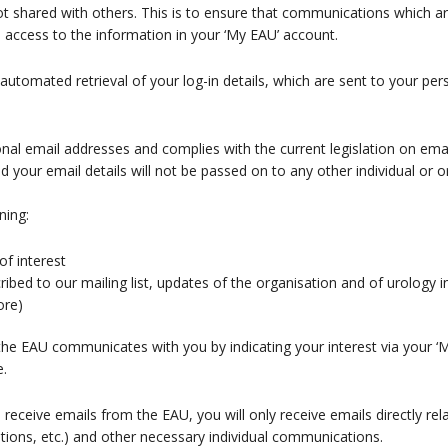
not shared with others. This is to ensure that communications which a
n access to the information in your ‘My EAU’ account.
 automated retrieval of your log-in details, which are sent to your per
nal email addresses and complies with the current legislation on ema
our email details will not be passed on to any other individual or or
ning:
of interest
bed to our mailing list, updates of the organisation and of urology in 
ore)
e EAU communicates with you by indicating your interest via your ‘My
e.
o receive emails from the EAU, you will only receive emails directly re
ations, etc.) and other necessary individual communications.