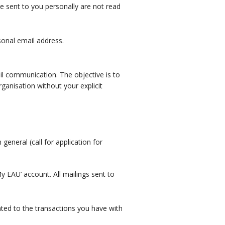
re sent to you personally are not read
sonal email address.
il communication. The objective is to
ganisation without your explicit
general (call for application for
 EAU’ account. All mailings sent to
lated to the transactions you have with