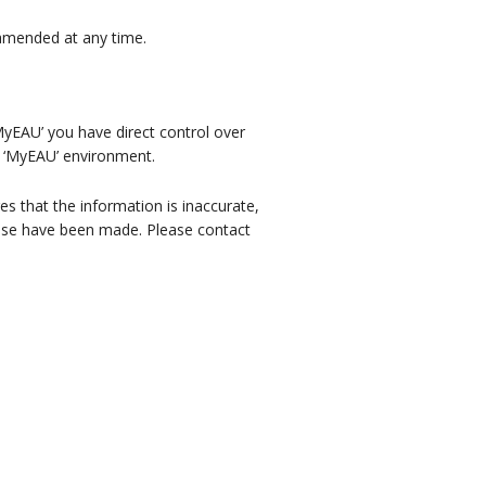
e amended at any time.
MyEAU’ you have direct control over
r ‘MyEAU’ environment.
es that the information is inaccurate,
hese have been made. Please contact