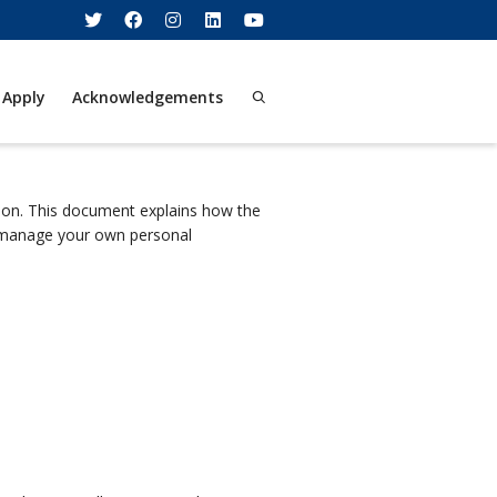
 Apply
Acknowledgements
tion. This document explains how the
n manage your own personal