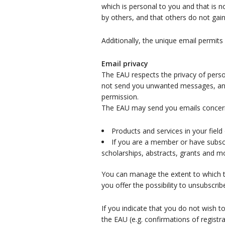
which is personal to you and that is 
by others, and that others do not gai
Additionally, the unique email permits
Email privacy
The EAU respects the privacy of perso
not send you unwanted messages, and y
permission.
The EAU may send you emails concer
Products and services in your field 
If you are a member or have subscri
scholarships, abstracts, grants and m
You can manage the extent to which th
you offer the possibility to unsubscrib
If you indicate that you do not wish t
the EAU (e.g. confirmations of registr