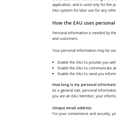
application, and is used only for the p
EAU system for later use for any othe
How the EAU uses personal
Personal information is needed by the E
and customers.
Your personal information may be use
Enable the EAU to provide you with
Enable the EAU to communicate a
Enable the EAU to send you informa
How long is my personal informati
As a general rule, personal informatio
you are an EAU Member, your informati
Unique email address
For your convenience and security, y