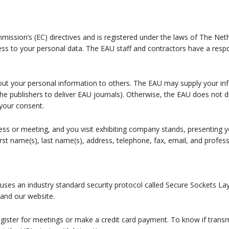
sion’s (EC) directives and is registered under the laws of The Neth
ss to your personal data. The EAU staff and contractors have a respo
 out your personal information to others. The EAU may supply your inf
the publishers to deliver EAU journals). Otherwise, the EAU does not 
your consent.
ress or meeting, and you visit exhibiting company stands, presenting
irst name(s), last name(s), address, telephone, fax, email, and profess
uses an industry standard security protocol called Secure Sockets Lay
 and our website.
gister for meetings or make a credit card payment. To know if transm