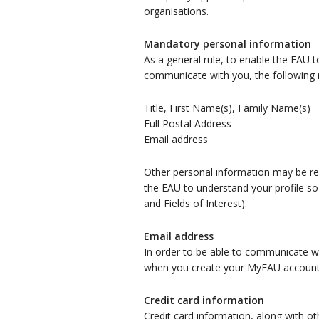
organisations.
Mandatory personal information
As a general rule, to enable the EAU t
communicate with you, the following m
Title, First Name(s), Family Name(s)
Full Postal Address
Email address
Other personal information may be requ
the EAU to understand your profile so
and Fields of Interest).
Email address
In order to be able to communicate wi
when you create your MyEAU account o
Credit card information
Credit card information, along with ot