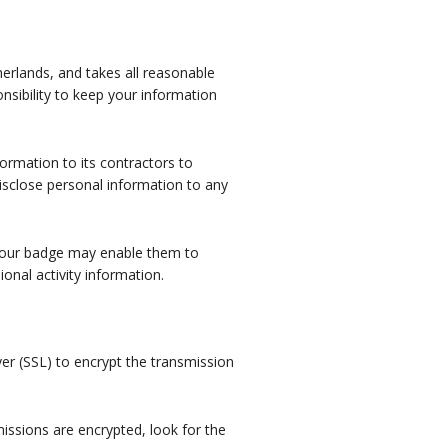
erlands, and takes all reasonable
nsibility to keep your information
ormation to its contractors to
disclose personal information to any
 your badge may enable them to
ional activity information.
er (SSL) to encrypt the transmission
issions are encrypted, look for the