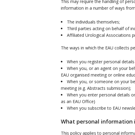
This may require the handling of perso
information in a number of ways from
The individuals themselves;
Third parties acting on behalf of 
Affiliated Urological Associations 
The ways in which the EAU collects pe
When you register personal detail
When you, or an agent on your beha
EAU organised meeting or online educa
When you, or someone on your beha
meeting (e.g. Abstracts submission);
When you enter personal details o
as an EAU Office)
When you subscribe to EAU newsle
What personal information i
This policy applies to personal infor