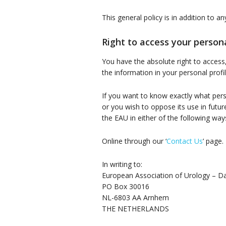
This general policy is in addition to a
Right to access your person
You have the absolute right to access
the information in your personal prof
If you want to know exactly what person
or you wish to oppose its use in fut
the EAU in either of the following way
Online through our ‘
Contact Us
’ page.
In writing to:
European Association of Urology – Da
PO Box 30016
NL-6803 AA Arnhem
THE NETHERLANDS