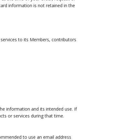
card information is not retained in the
f services to its Members, contributors
he information and its intended use. If
ts or services during that time.
recommended to use an email address