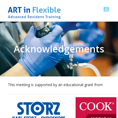
Acknowledgements
This meeting is supported by an educational grant from