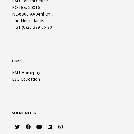
EAU Central Office
PO Box 30016
NL-6803 AA Arnhem,
The Netherlands
+ 31 (0)26 389 06 80
LINKS
EAU Homepage
ESU Education
SOCIAL MEDIA