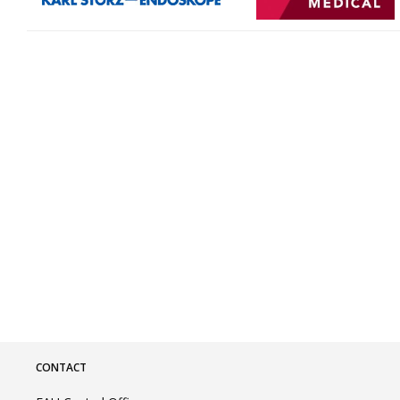
CONTACT