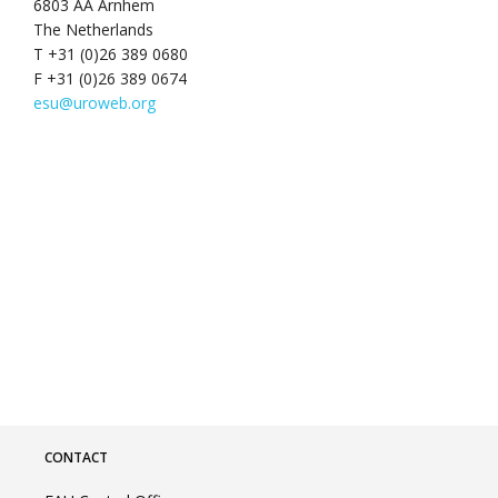
6803 AA Arnhem
The Netherlands
T +31 (0)26 389 0680
F +31 (0)26 389 0674
esu@uroweb.org
CONTACT