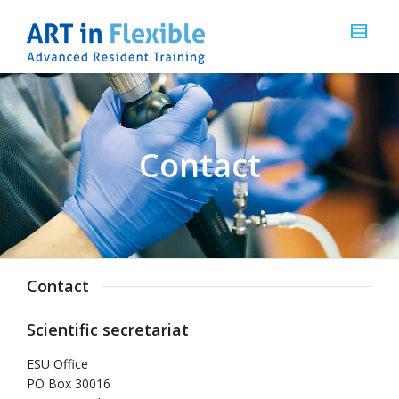
Contact
Contact
Scientific secretariat
ESU Office
PO Box 30016