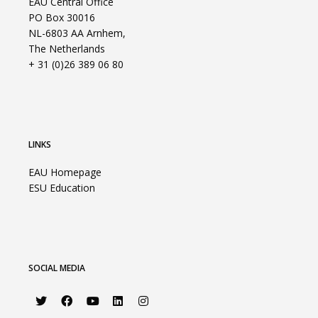
EAU Central Office
PO Box 30016
NL-6803 AA Arnhem,
The Netherlands
+ 31 (0)26 389 06 80
LINKS
EAU Homepage
ESU Education
SOCIAL MEDIA