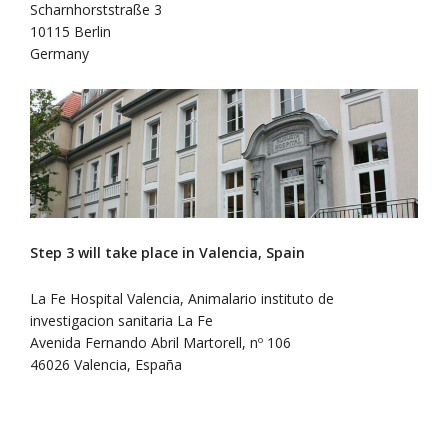
Scharnhorststraße 3
10115 Berlin
Germany
Step 3 will take place in Valencia, Spain
La Fe Hospital Valencia, Animalario instituto de
investigacion sanitaria La Fe
Avenida Fernando Abril Martorell, nº 106
46026 Valencia, España