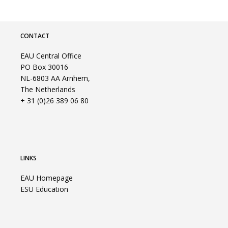
CONTACT
EAU Central Office
PO Box 30016
NL-6803 AA Arnhem,
The Netherlands
+ 31 (0)26 389 06 80
LINKS
EAU Homepage
ESU Education