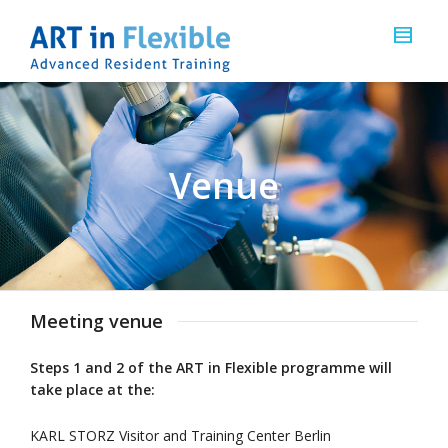
Venue
Meeting venue
Steps 1 and 2 of the ART in Flexible programme will
take place at the:
KARL STORZ Visitor and Training Center Berlin