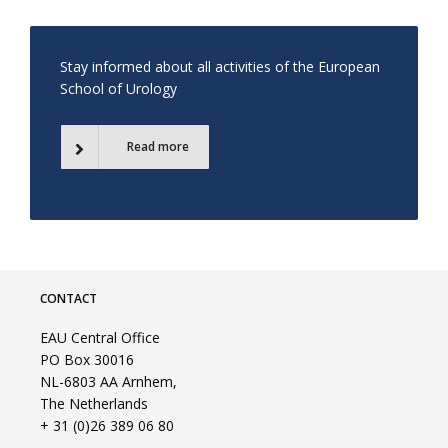
Stay informed about all activities of the European
School of Urology
Read more
CONTACT
EAU Central Office
PO Box 30016
NL-6803 AA Arnhem,
The Netherlands
+ 31 (0)26 389 06 80