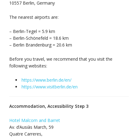
10557 Berlin, Germany
The nearest airports are:
– Berlin-Tegel = 5.9 km
– Berlin-Schönefeld = 18.6 km
– Berlin Brandenburg = 20.6 km
Before you travel, we recommend that you visit the
following websites:
https://www.berlin.de/en/
https://www.visitberlin.de/en
Accommodation, Accessibility Step 3
Hotel Malcom and Barret
Av. d’Ausiàs March, 59
Quatre Carreres,