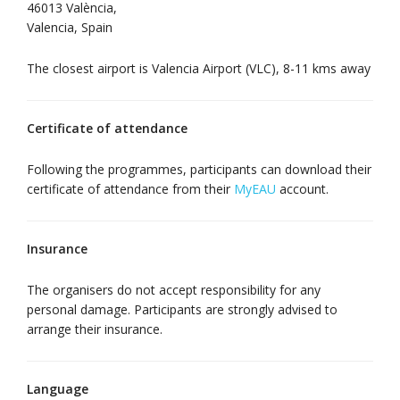
46013 València,
Valencia, Spain
The closest airport is Valencia Airport (VLC), 8-11 kms away
Certificate of attendance
Following the programmes, participants can download their
certificate of attendance from their
MyEAU
account.
Insurance
The organisers do not accept responsibility for any
personal damage. Participants are strongly advised to
arrange their insurance.
Language