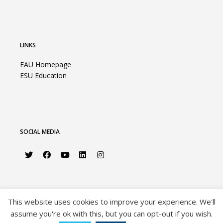
LINKS
EAU Homepage
ESU Education
SOCIAL MEDIA
This website uses cookies to improve your experience. We'll
assume you're ok with this, but you can opt-out if you wish.
©2026 European Association of Urology |
Privacy Policy
|