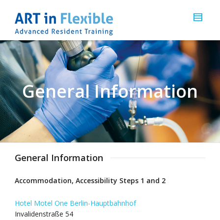
General Information
General Information
Accommodation, Accessibility Steps 1 and 2
Hotel Motel One Berlin-Hauptbahnhof
Invalidenstraße 54