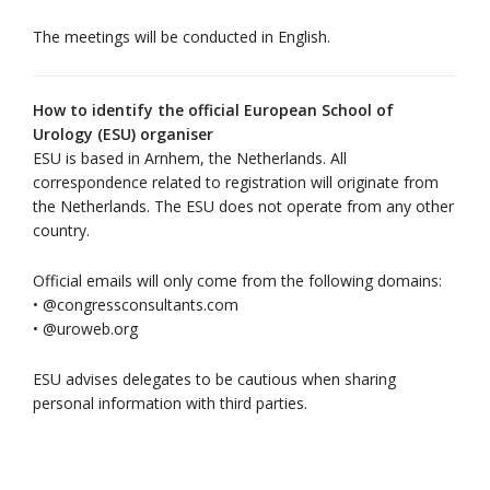
The meetings will be conducted in English.
How to identify the official European School of
Urology (ESU) organiser
ESU is based in Arnhem, the Netherlands. All
correspondence related to registration will originate from
the Netherlands. The ESU does not operate from any other
country.
Official emails will only come from the following domains:
• @congressconsultants.com
• @uroweb.org
ESU advises delegates to be cautious when sharing
personal information with third parties.