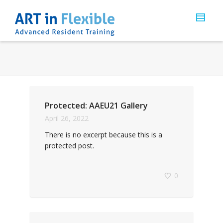
Protected: AAEU21 Gallery
April 26, 2022
There is no excerpt because this is a
protected post.
0