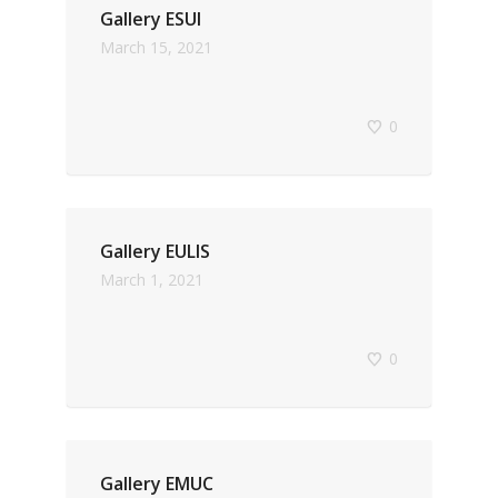
Gallery ESUI
March 15, 2021
0
Gallery EULIS
March 1, 2021
0
Gallery EMUC