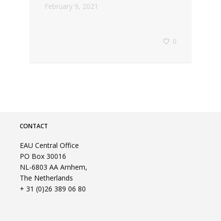
February 9, 2021
0
CONTACT
EAU Central Office
PO Box 30016
NL-6803 AA Arnhem,
The Netherlands
+ 31 (0)26 389 06 80