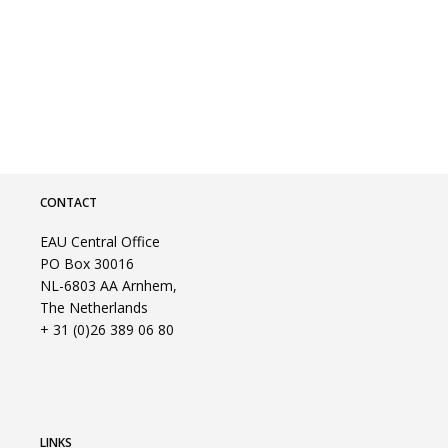
CONTACT
EAU Central Office
PO Box 30016
NL-6803 AA Arnhem,
The Netherlands
+ 31 (0)26 389 06 80
LINKS