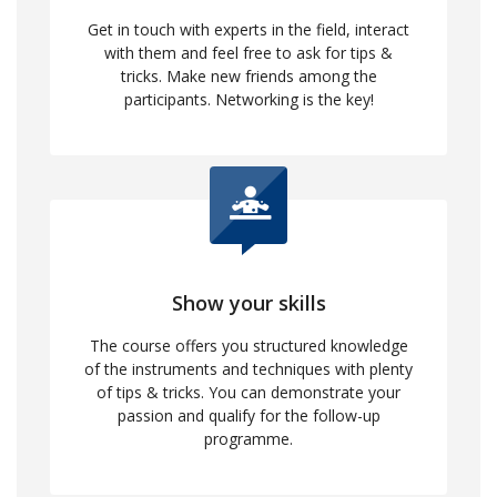
Get in touch with experts in the field, interact
with them and feel free to ask for tips &
tricks. Make new friends among the
participants. Networking is the key!
Show your skills
The course offers you structured knowledge
of the instruments and techniques with plenty
of tips & tricks. You can demonstrate your
passion and qualify for the follow-up
programme.