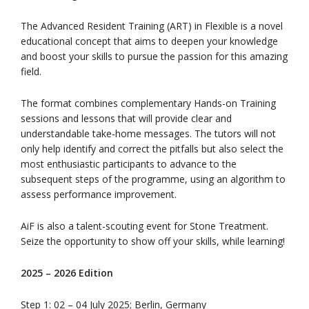
The Advanced Resident Training (ART) in Flexible is a novel
educational concept that aims to deepen your knowledge
and boost your skills to pursue the passion for this amazing
field.
The format combines complementary Hands-on Training
sessions and lessons that will provide clear and
understandable take-home messages. The tutors will not
only help identify and correct the pitfalls but also select the
most enthusiastic participants to advance to the
subsequent steps of the programme, using an algorithm to
assess performance improvement.
AiF is also a talent-scouting event for Stone Treatment.
Seize the opportunity to show off your skills, while learning!
2025 – 2026 Edition
Step 1: 02 – 04 July 2025; Berlin, Germany