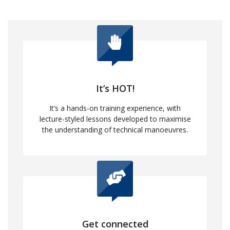
It’s HOT!
It’s a hands-on training experience, with
lecture-styled lessons developed to maximise
the understanding of technical manoeuvres.
Get connected