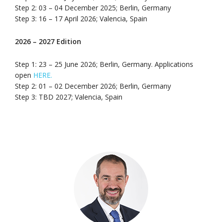
Step 2: 03 – 04 December 2025; Berlin, Germany
Step 3: 16 – 17 April 2026; Valencia, Spain
2026 – 2027 Edition
Step 1: 23 – 25 June 2026; Berlin, Germany. Applications
open
HERE.
Step 2: 01 – 02 December 2026; Berlin, Germany
Step 3: TBD 2027; Valencia, Spain