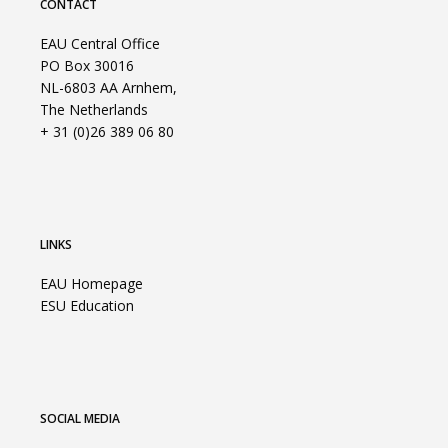
CONTACT
EAU Central Office
PO Box 30016
NL-6803 AA Arnhem,
The Netherlands
+ 31 (0)26 389 06 80
LINKS
EAU Homepage
ESU Education
SOCIAL MEDIA