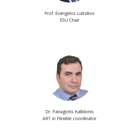
Prof. Evangelos Liatsikos
ESU Chair
Dr. Panagiotis Kallidonis
ART in Flexible coordinator