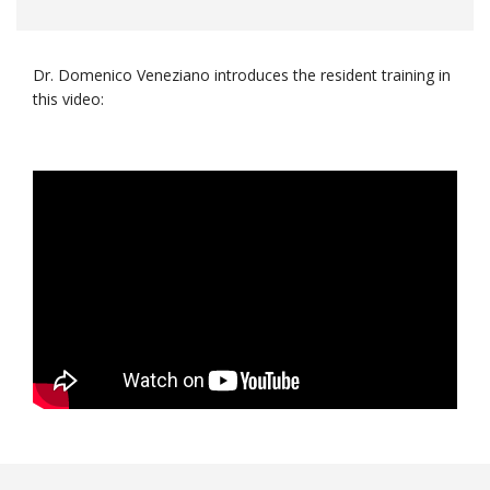
Dr. Domenico Veneziano introduces the resident training in
this video: