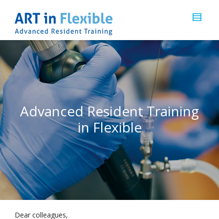
Advanced Resident Training
in Flexible
Dear colleagues,